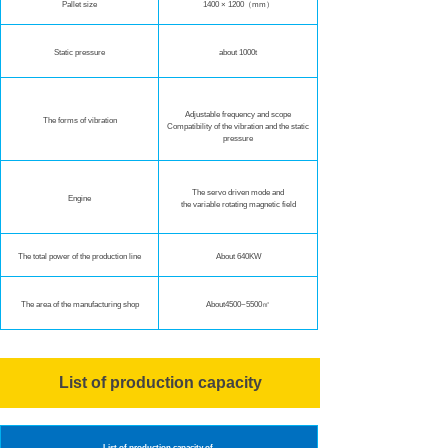
Pallet size
1400 × 1200（mm）
Static pressure
about 1000t
Adjustable frequency and scope
The forms of vibration
Compatibility of the vibration and the static
pressure
The servo driven mode and
Engine
the variable rotating magnetic field
The total power of the production line
About 640KW
The area of the manufacturing shop
About4500~5500㎡
List of production capacity
List of production capacity of