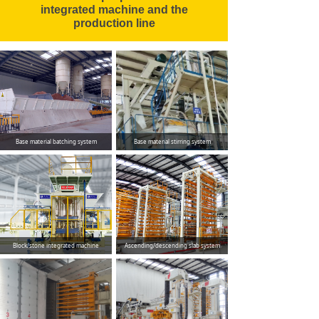
integrated machine and the
production line
Base material batching system
Base material stirring system
Block/stone integrated machine
Ascending/descending slab system