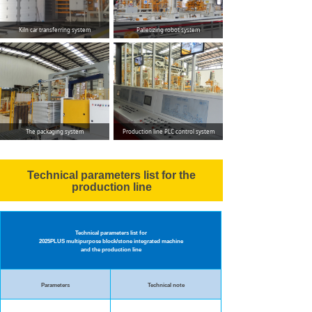
Kiln car transferring system
Palletizing robot system
The packaging system
Production line PLC control system
Technical parameters list for the
production line
Technical parameters list for
2025PLUS multipurpose
block/stone integrated machine
and the production line
Parameters
Technical note