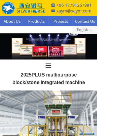
+86 17791267981
뀰
xaym@xaym.com
낂
About Us
Products
Projects
Contact Us
English
ꀅ
끀
2025PLUS multipurpose
block/stone integrated machine