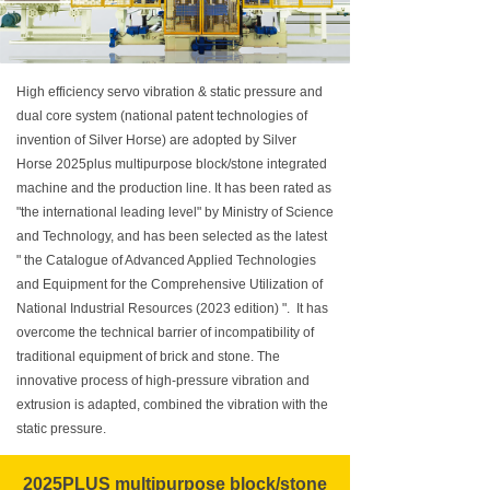
High efficiency servo vibration & static pressure and
dual core system (national patent technologies of
invention of Silver Horse) are adopted by Silver
Horse 2025plus multipurpose block/stone integrated
machine and the production line. It has been rated as
"the international leading level" by Ministry of Science
and Technology, and has been selected as the latest
" the Catalogue of Advanced Applied Technologies
and Equipment for the Comprehensive Utilization of
National Industrial Resources (2023 edition) ". It has
overcome the technical barrier of incompatibility of
traditional equipment of brick and stone. The
innovative process of high-pressure vibration and
extrusion is adapted, combined the vibration with the
static pressure.
2025PLUS multipurpose block/stone