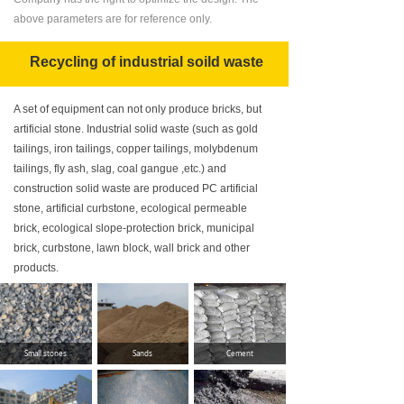
above parameters are for reference only.
Recycling of industrial soild waste
A set of equipment can not only produce bricks, but
artificial stone. Industrial solid waste (such as gold
tailings, iron tailings, copper tailings, molybdenum
tailings, fly ash, slag, coal gangue ,etc.) and
construction solid waste are produced PC artificial
stone, artificial curbstone, ecological permeable
brick, ecological slope-protection brick, municipal
brick, curbstone, lawn block, wall brick and other
products.
Small stones
Sands
Cement