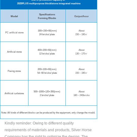
2025PLUS multipurpose block/stone integrated machine
Specifications
Model
Output/hour
Forming Blocks
300×150×60(mm)
About
PC artificial stone
24 bricks/ plate
150～190㎡
400×200×60
(mm)
About
Artificial stone
12 bricks/ plate
130～170㎡
200×100×60(mm
)
About
Paving stone
54~60 bricks/ plate
150～190㎡
500~1000×120×350(mm)
About
Artificial curbstone
2 bricks/ plate
180～240bricks
Note: All kinds of different blocks can be produced by the equipment, only change the mould.
Kindly reminder: Owing to different quality
requirements of materials and products, Silver Horse
Company has the right to optimize the design. The