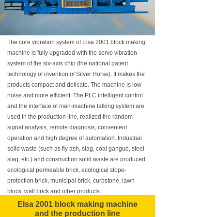
The core vibration system of Elsa 2001 block making
machine is fully upgraded with the servo vibration
system of the six-axis chip (the national patent
technology of invention of Silver Horse). It makes the
products compact and delicate. The machine is low
noise and more efficient. The PLC intelligent control
and the interface of man-machine talking system are
used in the production line, realized the random
signal analysis, remote diagnosis, convenient
operation and high degree of automation. Industrial
solid waste (such as fly ash, slag, coal gangue, steel
slag, etc.) and construction solid waste are produced
ecological permeable brick, ecological slope-
protection brick, municipal brick, curbstone, lawn
block, wall brick and other products.
Elsa 2001 block making machine
and the production line