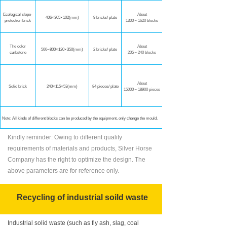
Ecological slope-
About
406×305×102
(mm)
9 bricks/ plate
protection brick
1300～1620 blocks
The color
About
500~800×120×350(mm)
2 bricks/ plate
curbstone
205～240 blocks
Технические параметры
производственной линии
About
Solid brick
240×115×53(mm)
84 pieces/ plate
15000～18900 pieces
Технические
Note: All kinds of different blocks can be produced by the equipment, only change the mould.
Kindly reminder: Owing to different quality
Наименование
requirements of materials and products, Silver Horse
Company has the right to optimize the design. The
р
азмер
палеты
above parameters are for reference only.
д
авление
с
татическо
го
Recycling of industrial soild waste
форма вибрация
Industrial solid waste (such as fly ash, slag, coal