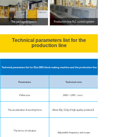
The packaging system
Production line PLC control system
Technical parameters list for the
production line
Technical parameters list for Elsa 2001 block making machine and the production line
Parameters
Technical note
Pallet size
1400 × 1200（mm）
The acceleration of exciting force
About 30g【12g of high quality products】
The forms of vibration
Adjustable frequency and scope