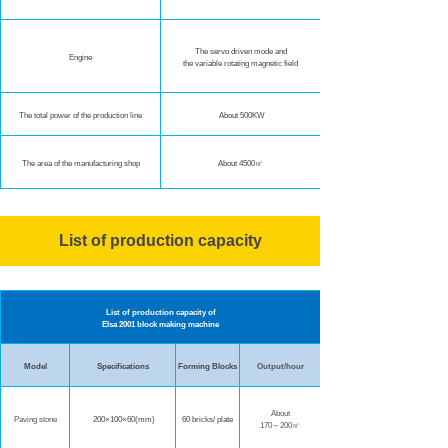
The servo driven mode and
Engine
the variable rotating magnetic field
The total power of the production line
About 500KW
The area of the manufacturing shop
About 4500㎡
List of production capacity
List of production capacity of
Elsa 2001 block making machine
Model
Specifications
Forming Blocks
Output/hour
About
Paving stone
200×100×60(mm)
60 bricks/ plate
170～200㎡