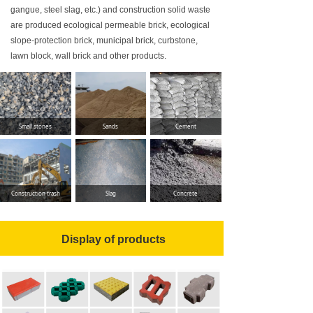
gangue, steel slag, etc.) and construction solid waste
приводной двигатель
are produced ecological permeable brick, ecological
slope-protection brick, municipal brick, curbstone,
установленная мощность производственной л
lawn block, wall brick and other products.
площадь
и
нтегрированн
Small stones
Sands
Cement
О
бъём
выпуск
а
производственных
линий
Construction trash
Slag
Concrete
у
ниверсальн
ого
Наименование
Display of products
PC
имитационный
каменный кирпич
искусственный