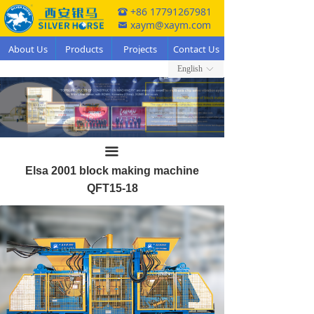
+86 17791267981
뀰
xaym@xaym.com
낂
About Us
Products
Projects
Contact Us
English
ꀅ
끀
Elsa 2001 block making machine
QFT15-18