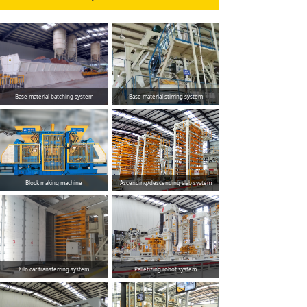
Base material batching system
Base material stirring system
Block making machine
Ascending/descending slab system
Kiln car transferring system
Palletizing robot system