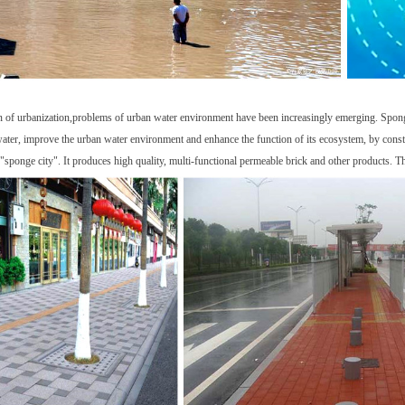
n of urbanization,problems of urban water environment have been increasingly emerging. Sponge 
water, improve the urban water environment and enhance the function of its ecosystem, by constru
"sponge city". It produces high quality, multi-functional permeable brick and other products. T