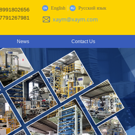
English
Русский язык
18991802656
17791267981
xaym@xaym.com
News
Contact Us