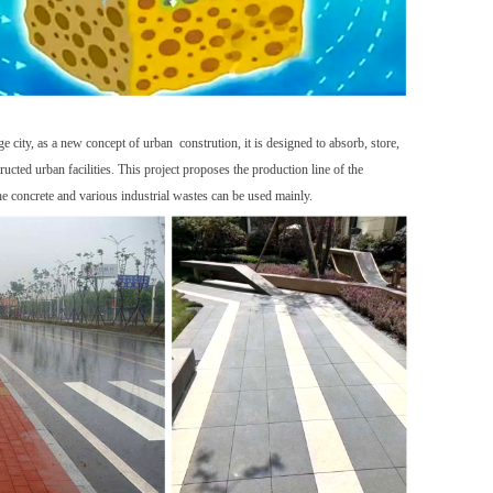
city, as a new concept of urban constrution, it is designed to absorb, store,
cted urban facilities. This project proposes the production line of the
he concrete and various industrial wastes can be used mainly.