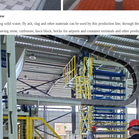
iew
ng solid waste, fly ash,
slag and other materials
can be used by this
production line
,
t
hrough
th
paving stone, curbstone, lawn block, bricks for airports and container terminals and other produ