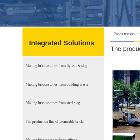
Block making 
Integrated Solutions
The produc
Making bricks/stones from fly ash & slag
Making bricks/stones from building waste
Making bricks/stones from steel slag
The production line of permeable bricks