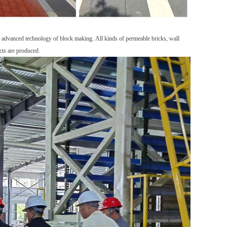
e
advanced
technology
of block mak
ing
.
A
ll kinds of permeable bricks, wall
cts are produced.