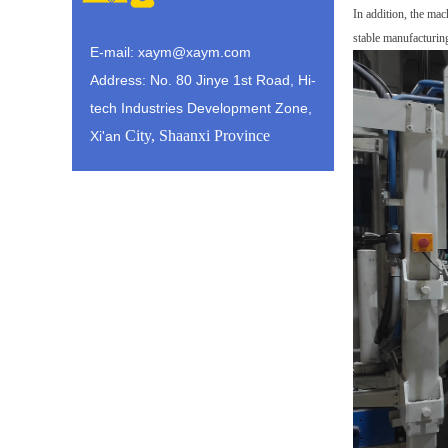
In addition, the mac
stable
manufacturing
E-mail: xaym@xaym.com
Address: No. 80 Jinye 1st Road, Hi-
tech Industries Development Zone,
City, Shaanxi Province
Xi'an