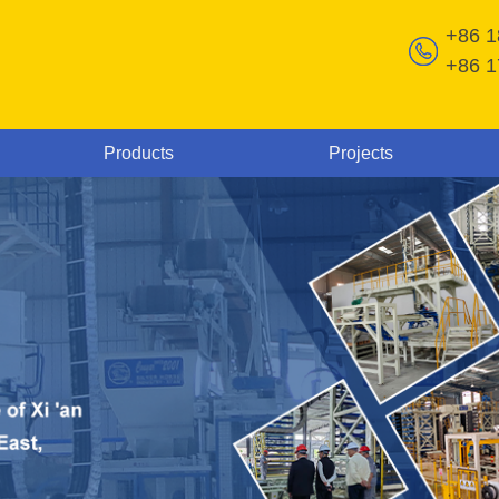
+86 
+86 
Products
Projects