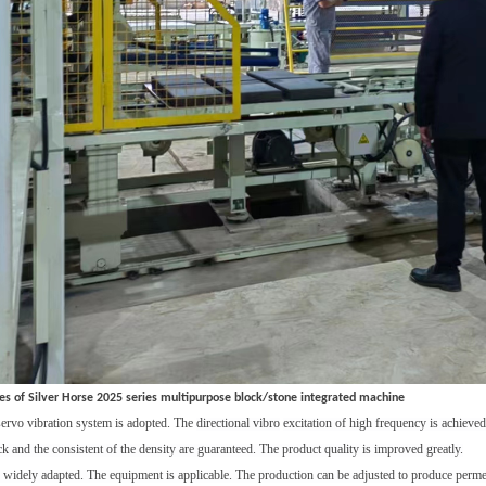
es of Silver Horse 2025 series multipurpose block/stone integrated machine
servo vibration system
is adopted. The
directional vibro
excitation
of h
igh frequency
is achieved
ck and the
consistent
of the
density
are
guarantee
d. The
product quality
is
improve
d g
reatly
.
e widely adapted
. T
he equipment is
applicable. T
he production can be adjusted
to produce p
erme