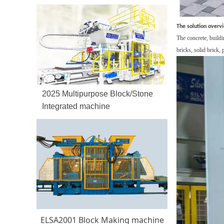
The solution overv
The c
oncrete, buildi
bricks,
solid brick,
2025 Multipurpose Block/Stone
Integrated machine
ELSA2001 Block Making machine