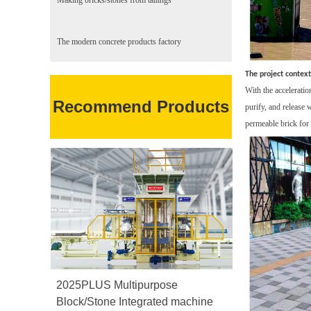
Making bricks/stones from tailings
The modern concrete products factory
The project context
With the acceleratio
Recommend Products
purify, and release 
permeable brick for 
2025PLUS Multipurpose
Block/Stone Integrated machine