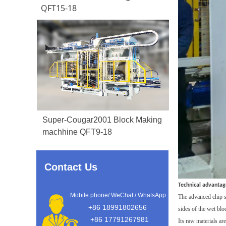
QFT15-18
Super-Cougar2001 Block Making
machhine QFT9-18
Contact Us
Technical advantag
Mobile phone/ WeChat / WhatsApp
T
he
advanced
chip 
+86 18991802656
sides of the
wet blo
+86 17791267981
Its raw materials ar