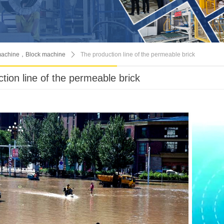
machine，Block machine
ꄲ
The production line of the permeable brick
tion line of the permeable brick