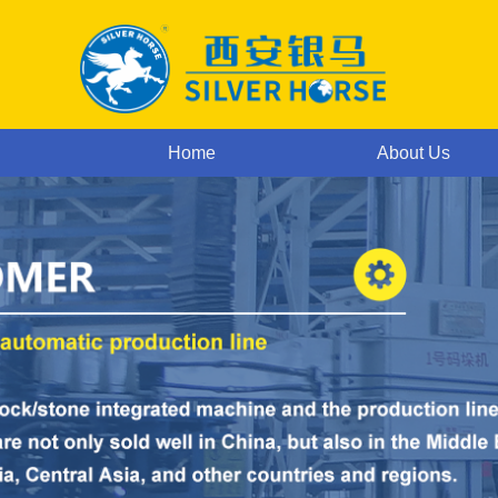
Home
About Us