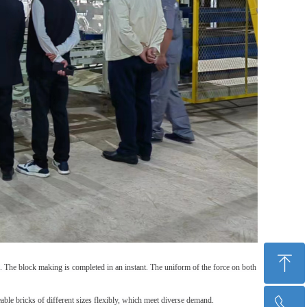
ꁸ
. The block making is completed in an instant. The uniform of t
he force on both
able bricks of different sizes flexibly
, which m
eet
diverse
demand
.
ꂅ
Top