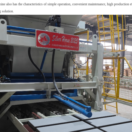
hine also has the characteristics of simple operation
,
convenient maintenance, high production ef
 solution.