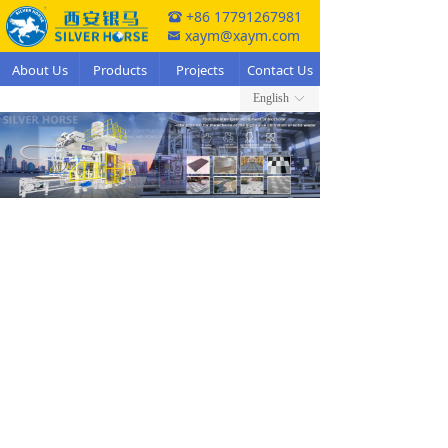
+86 17791267981
뀰
xaym@xaym.com
낂
About Us
Products
Projects
Contact Us
English
ꀅ